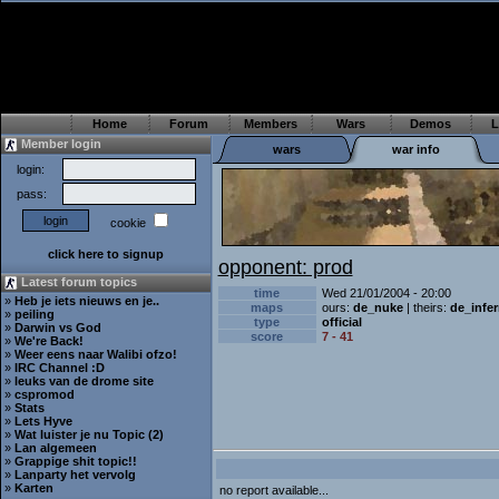
Home
Forum
Members
Wars
Demos
L
Member login
wars
war info
login:
pass:
cookie
click here to signup
opponent: prod
Latest forum topics
time
Wed 21/01/2004 - 20:00
»
Heb je iets nieuws en je..
maps
ours:
de_nuke
| theirs:
de_infe
»
peiling
type
official
»
Darwin vs God
score
7 - 41
»
We're Back!
»
Weer eens naar Walibi ofzo!
»
IRC Channel :D
»
leuks van de drome site
»
cspromod
»
Stats
»
Lets Hyve
»
Wat luister je nu Topic (2)
»
Lan algemeen
»
Grappige shit topic!!
»
Lanparty het vervolg
»
Karten
no report available...