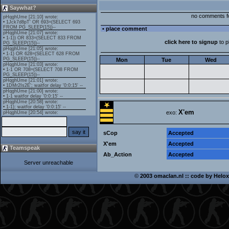
Saywhat?
no comments f
• place comment
click here to signup
to 
Mon
Tue
Wed
X'em
exo:
sCop
Accepted
X'em
Accepted
Teamspeak
Ab_Action
Accepted
Server unreachable
©
2003 omaclan.nl :: code by
Helox