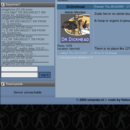
Location:
Saywhat?
Dr.Dickhead
Posted: Thu 20/12/2007 - 17
Admin Member
Zoals het er nu uitziet 
Ik hoop er ergens in janu
Posts: 1078
There is no place like 127
Location: /dev/null
» edited Thu 20/12/2007 - 17:08 by Dr.Dickhead
» security level clearance: 0
Teamspeak
Server unreachable
©
2003 omaclan.nl :: code by
Helox