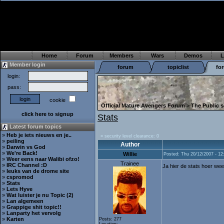
Home
Forum
Members
Wars
Demos
L
Member login
forum
topiclist
fo
login:
pass:
cookie
Official Mature Avengers Forum
>
The Public s
click here to signup
Stats
Latest forum topics
»
Heb je iets nieuws en je..
» security level clearance: 0
»
peiling
Author
»
Darwin vs God
»
We're Back!
Willie
Posted: Thu 20/12/2007 - 12
»
Weer eens naar Walibi ofzo!
Trainee
»
IRC Channel :D
Ja hier de stats hoer we
»
leuks van de drome site
»
cspromod
»
Stats
»
Lets Hyve
»
Wat luister je nu Topic (2)
»
Lan algemeen
»
Grappige shit topic!!
»
Lanparty het vervolg
»
Karten
Posts: 277