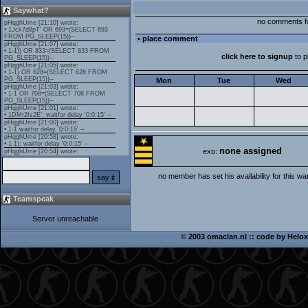
Saywhat?
no comments f
• place comment
click here to signup
to 
Mon
Tue
Wed
none assigned
exo:
no member has set his availability for this wa
Teamspeak
Server unreachable
©
2003 omaclan.nl :: code by
Helox