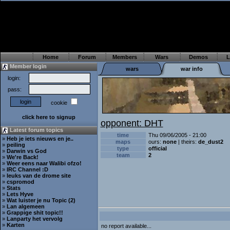
Home
Forum
Members
Wars
Demos
L
Member login
wars
war info
login:
pass:
cookie
click here to signup
opponent: DHT
Latest forum topics
time
Thu 09/06/2005 - 21:00
»
Heb je iets nieuws en je..
maps
ours:
none
| theirs:
de_dust2
»
peiling
type
official
»
Darwin vs God
team
2
»
We're Back!
»
Weer eens naar Walibi ofzo!
»
IRC Channel :D
»
leuks van de drome site
»
cspromod
»
Stats
»
Lets Hyve
»
Wat luister je nu Topic (2)
»
Lan algemeen
»
Grappige shit topic!!
»
Lanparty het vervolg
»
Karten
no report available...