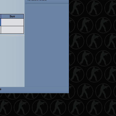
Sun
e