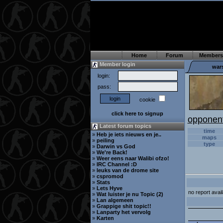
Home
Forum
Members
Member login
war
login:
pass:
cookie
click here to signup
opponen
Latest forum topics
time
»
Heb je iets nieuws en je..
maps
»
peiling
type
»
Darwin vs God
»
We're Back!
»
Weer eens naar Walibi ofzo!
»
IRC Channel :D
»
leuks van de drome site
»
cspromod
»
Stats
»
Lets Hyve
no report avail
»
Wat luister je nu Topic (2)
»
Lan algemeen
»
Grappige shit topic!!
»
Lanparty het vervolg
»
Karten