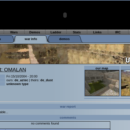
Wars
Demos
Ladder
Stats
Links
IRC
s
war info
demos
our map
t: OMALAN
Fri 15/10/2004 - 20:00
ours:
de_aztec
| theirs:
de_dust
unknown type
war report
able...
comments
no comments found