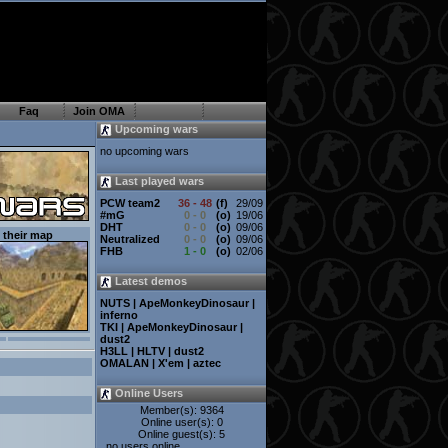
Faq
Join OMA
Upcoming wars
no upcoming wars
Last played wars
PCW team2
36
- 48
(f)
29/09
#mG
0
- 0
(o)
19/06
DHT
0
- 0
(o)
09/06
their map
Neutralized
0
- 0
(o)
09/06
FHB
1
- 0
(o)
02/06
Latest demos
NUTS | ApeMonkeyDinosaur |
inferno
TKI | ApeMonkeyDinosaur |
dust2
H3LL | HLTV | dust2
OMALAN | X'em | aztec
Online Users
Member(s): 9364
Online user(s): 0
Online guest(s): 5
no users online