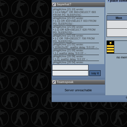
• place com
Saywhat?
Mon
no memb
Teamspeak
Server unreachable