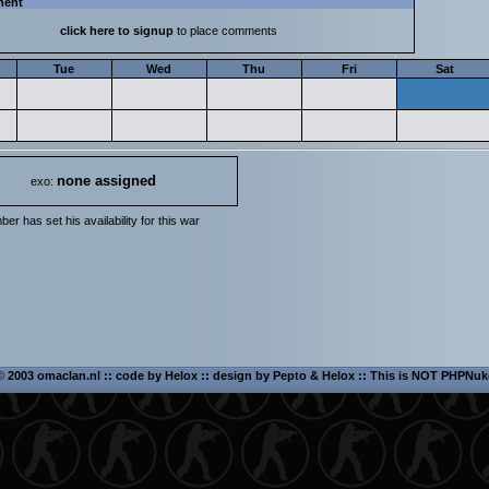
ment
click here to signup
to place comments
Tue
Wed
Thu
Fri
Sat
none assigned
exo:
er has set his availability for this war
©
2003 omaclan.nl :: code by
Helox
:: design by
Pepto
&
Helox
:: This is NOT PHPNuk