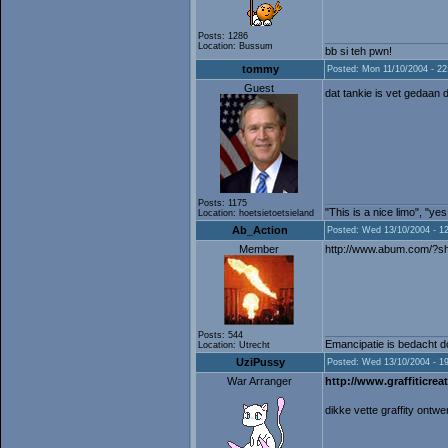
Posts: 1286
Location: Bussum
bb si teh pwn!
tommy
Posted: Mon 11/10/2004 - 22
Guest
dat tankie is vet gedaan 
Posts: 1175
"This is a nice limo", "ye
Location: hoetsietoetsieland
Ab_Action
Posted: Wed 13/10/2004 - 1
Member
http://www.abum.com/?
Posts: 544
Emancipatie is bedacht do
Location: Utrecht
UziPussy
Posted: Wed 13/10/2004 - 1
War Arranger
http://www.graffiticreat
dikke vette graffity ontw