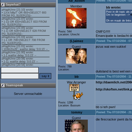
Ab_Action
Posted: Thu 07/10/2004 - 03
Saywhat?
Member
bb wrote:
Post in dit topic als 
Om te beginnen -->
h
Oh en maak de links pl
OMFG!!!!!
Posts: 544
Location: Utrecht
Emancipatie is bedacht do
(L)aimez
Posted: Thu 07/10/2004 - 07
Guest
jezus wat een sukkel
Posts: 788
Location:
duitsland is best wel een
bb
Posted: Thu 07/10/2004 - 11
War Arranger
http://daemlich.net/206
Teamspeak
http://skoften.net/link
Server unreachable
Posts: 1286
Location: Bussum
bb si teh pwn!
tommy
Posted: Thu 07/10/2004 - 21
Guest
die firecracker pwnt da 