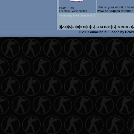
This is your world. These
Posts: 1165
www.schaapies.demon.n
Location: Voorschoten
» security level clearance: 0
1
2
3
4
5
6
7
8
9
10
11
12
13
14
15
16
17
18
19
20
21
©
2003 omaclan.nl :: code by
Helox