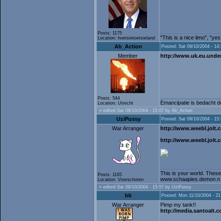
Posts: 1175
"This is a nice limo", "ye
Location: hoetsietoetsieland
Ab_Action
Posted: Sat 09/10/2004 - 14
Member
http://www.uk.eu.unde
Posts: 544
Emancipatie is bedacht do
Location: Utrecht
» edited Sat 09/10/2004 - 15:07 by Ab_Action
UziPussy
Posted: Sat 09/10/2004 - 15
War Arranger
http://www.weebl.jolt.c
http://www.weebl.jolt.
This is your world. These
Posts: 1165
www.schaapies.demon.n
Location: Voorschoten
» edited Sat 09/10/2004 - 15:57 by UziPussy
bb
Posted: Mon 11/10/2004 - 21
War Arranger
Pimp my tank!!
http://media.santoalt