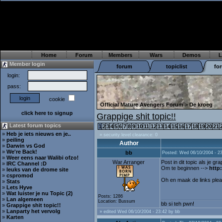
Home
Forum
Members
Wars
Demos
L
Member login
forum
topiclist
fo
login:
pass:
cookie
Official Mature Avengers Forum
>
De kroeg
click here to signup
Grappige shit topic!!
Latest forum topics
1
2
3
4
5
6
7
8
9
10
11
12
13
14
15
16
17
18
19
20
21
»
Heb je iets nieuws en je..
» security level clearance: 0
»
peiling
Author
»
Darwin vs God
»
We're Back!
bb
Posted: Wed 06/10/2004 - 2
»
Weer eens naar Walibi ofzo!
War Arranger
Post in dit topic als je gra
»
IRC Channel :D
Om te beginnen -->
http
»
leuks van de drome site
»
cspromod
Oh en maak de links pleasee
»
Stats
»
Lets Hyve
»
Wat luister je nu Topic (2)
Posts: 1286
»
Lan algemeen
Location: Bussum
bb si teh pwn!
»
Grappige shit topic!!
»
Lanparty het vervolg
» edited Wed 06/10/2004 - 23:42 by bb
»
Karten