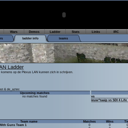
Wars
Demos
Ladder
Stats
Links
IRC
rs
ladder info
teams
LAN Ladder
e komens op de Plexus LAN kunnen zich in schrijven.
ust & de_aztec
Upcoming matches
no matches found
vs
ieuw^taaip vs SDI 4 Life
Team name
Matches
Wins
Ti
With Guns Team 1
0
0