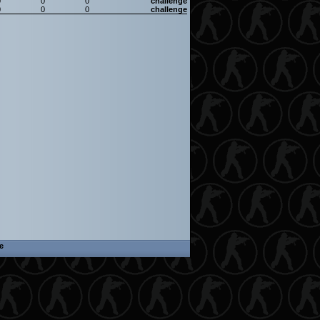
0
0
0
challenge
0
0
0
challenge
e