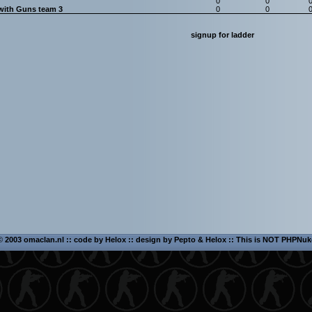
0
0
with Guns team 3
0
0
signup for ladder
©
2003 omaclan.nl :: code by
Helox
:: design by
Pepto
&
Helox
:: This is NOT PHPNuk