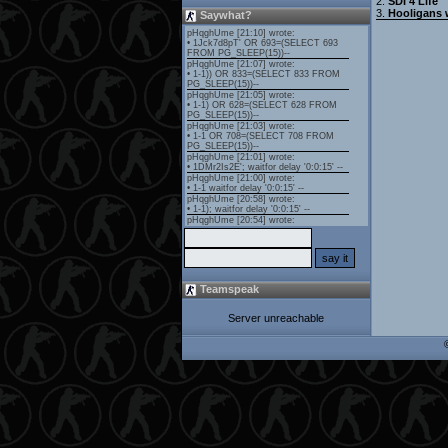
2.
SDI 4 Life
3.
Hooligans 
Saywhat?
Teamspeak
Server unreachable