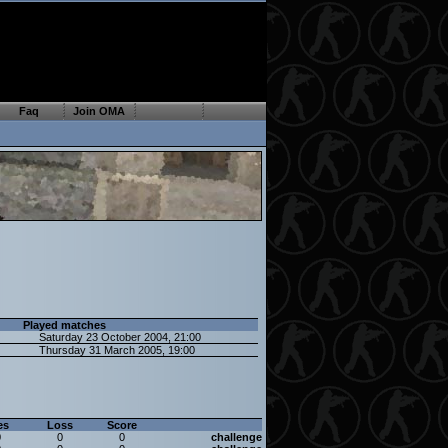
Faq
Join OMA
Played matches
Saturday 23 October 2004, 21:00
Thursday 31 March 2005, 19:00
es
Loss
Score
0
0
0
challenge