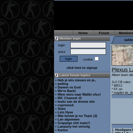
Home
Forum
Members
Member login
ladde
login:
pass:
cookie
click here to signup
Plexus 
Alleen team di
Latest forum topics
»
Heb je iets nieuws en je..
2v2 CB rules:
»
peiling
* MR12
»
Darwin vs God
* FF on
»
We're Back!
* maplist de_d
»
Weer eens naar Walibi ofzo!
»
IRC Channel :D
»
leuks van de drome site
»
cspromod
»
Stats
»
Lets Hyve
»
Wat luister je nu Topic (2)
»
Lan algemeen
»
Grappige shit topic!!
»
Lanparty het vervolg
1.
Hooligans 
»
Karten