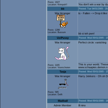
Posts: 1627
You don't win a war by dy
Location: Krimpuh!!
bb
Posted: Tue 04/01/2005 - 20
War Arranger
ts - Fallen --> Drop it like 
Posts: 1286
Location: Bussum
bb si teh pwn!
UziPussy
Posted: Wed 05/01/2005 - 1
War Arranger
Perfect circle: vanishing
This is your world. These
Posts: 1165
www.schaapies.demon.n
Location: Voorschoten
Tasja
Posted: Wed 05/01/2005 - 1
War Arranger
Harry Jekkers - Oh oh 
Posts: 585
Location: Delft
Madball
Posted: Wed 05/01/2005 - 1
Admin Member
Ill nino