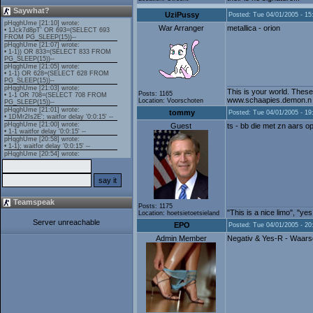
Saywhat?
UziPussy
Posted: Tue 04/01/2005 - 15
War Arranger
metallica - orion
This is your world. These
Posts: 1165
www.schaapies.demon.n
Location: Voorschoten
tommy
Posted: Tue 04/01/2005 - 19
Guest
ts - bb die met zn aars op
Teamspeak
Posts: 1175
"This is a nice limo", "ye
Location: hoetsietoetsieland
Server unreachable
EPO
Posted: Tue 04/01/2005 - 20
Admin Member
Negativ & Yes-R - Waars