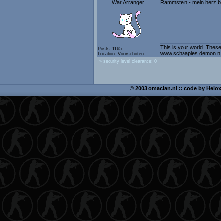
War Arranger
Rammstein - mein herz b
This is your world. These
Posts: 1165
www.schaapies.demon.n
Location: Voorschoten
» security level clearance: 0
©
2003 omaclan.nl :: code by
Helox