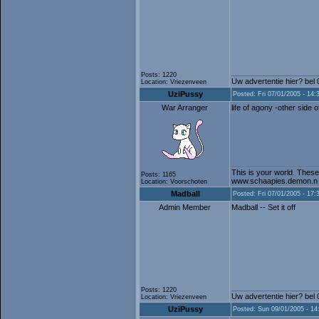
Posts: 1220
Uw advertentie hier? bel
Location: Vriezenveen
UziPussy
Posted: Fri 07/01/2005 - 14:
War Arranger
life of agony -other side o
This is your world. These
Posts: 1165
www.schaapies.demon.n
Location: Voorschoten
Madball
Posted: Fri 07/01/2005 - 17:
Admin Member
Madball -- Set it off
Posts: 1220
Uw advertentie hier? bel
Location: Vriezenveen
UziPussy
Posted: Sun 09/01/2005 - 14