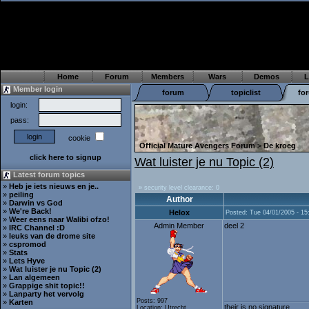
Home
Forum
Members
Wars
Demos
L
Member login
forum
topiclist
fo
login:
pass:
cookie
Official Mature Avengers Forum
>
De kroeg
click here to signup
Wat luister je nu Topic (2)
Latest forum topics
»
Heb je iets nieuws en je..
» security level clearance: 0
»
peiling
Author
»
Darwin vs God
»
We're Back!
Helox
Posted: Tue 04/01/2005 - 15
»
Weer eens naar Walibi ofzo!
Admin Member
deel 2
»
IRC Channel :D
»
leuks van de drome site
»
cspromod
»
Stats
»
Lets Hyve
»
Wat luister je nu Topic (2)
»
Lan algemeen
»
Grappige shit topic!!
»
Lanparty het vervolg
Posts: 997
»
Karten
their is no signature...
Location: Utrecht